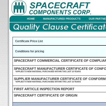
HOME
MANUFACTURED PRODUCTS
OUR PARTNE
Certificate Price List
Conditions for pricing
SPACECRAFT COMMERCIAL CERTIFICATE OF COMPLIA
SPACECRAFT MANUFACTURER CERTIFICATE OF CONF
*APPLIES TO NEW MATERIAL PURCHASED WITHIN THE LAST 10 YEARS
SUPPLIER MANUFACTURER CERTIFICATE OF CONFOR
*APPLIES TO NEW MATERIAL PURCHASED WITHIN THE LAST 10 YEARS
FIRST ARTICLE INSPECTION REPORT
SPACECRAFT CERTIFICATE OF ORIGIN