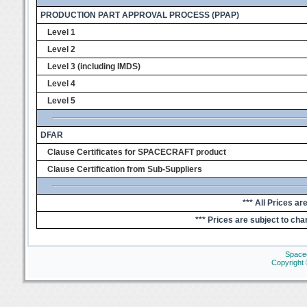
PRODUCTION PART APPROVAL PROCESS (PPAP)
Level 1
Level 2
Level 3 (including IMDS)
Level 4
Level 5
DFAR
Clause Certificates for SPACECRAFT product
Clause Certification from Sub-Suppliers
*** All Prices ar
*** Prices are subject to cha
Space
Copyright 