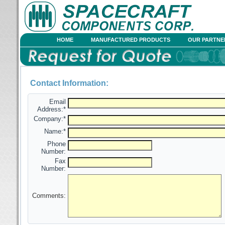
HOME
MANUFACTURED PRODUCTS
OUR PARTNE
Contact Information:
Email
Address:*
Company:*
Name:*
Phone
Number:
Fax
Number:
Comments: