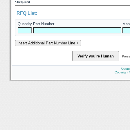
*-Required
RFQ List:
Quantity
Part Number
Manu
Press
Space
Copyright 