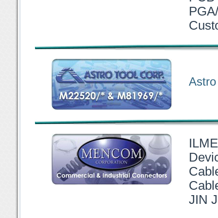
PGA/
Cust
Astro
ILME
Devi
Cabl
Cable
JIN J