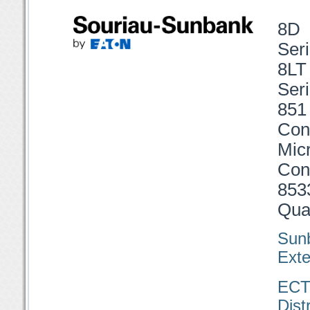
8D 
Seri
8LT
Seri
851
Con
Mi
Con
853
Qual
Sun
Exte
EC
Dist