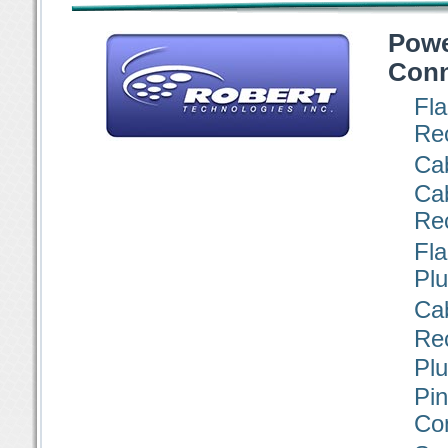
Pow
Conn
Fl
Re
Ca
Ca
Re
Fl
Pl
Cab
Re
Pl
P
Co