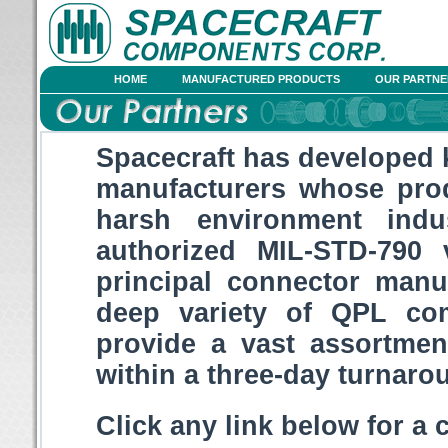
HOME
MANUFACTURED PRODUCTS
OUR PARTNE
Spacecraft has developed 
manufacturers whose pr
harsh environment indu
authorized MIL-STD-790 
principal connector manu
deep variety of QPL co
provide a vast assortme
within a three-day turnaro
Click any link below for a 