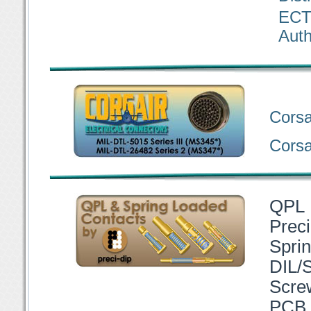
ECT
Auth
Corsa
Corsai
QPL 
Preci
Spri
DIL/
Scre
PCB 