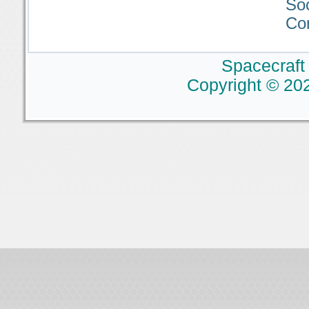
So
Co
Spacecraft
Copyright © 202